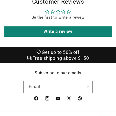
Customer Reviews
Be the first to write a review
Write a review
Get up to 50% off
Free shipping above $150
Subscribe to our emails
Email
Facebook
Instagram
YouTube
X
Pinterest
(Twitter)