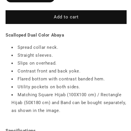
Color
Color
Abaya
Abaya
Add to cart
Scalloped Dual Color Abaya
Spread collar neck.
Straight sleeves.
Slips on overhead.
Contrast front and back yoke.
Flared bottom with contrast banded hem.
Utility pockets on both sides.
Matching Square Hijab (100X100 cm) / Rectangle
Hijab (50X180 cm) and Band can be bought separately,
as shown in the image.
Specifications