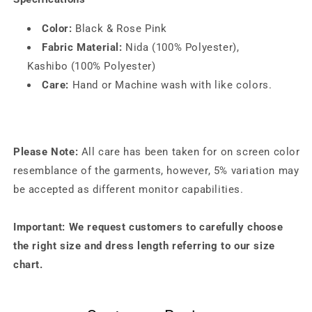
Color:
Black & Rose Pink
Fabric Material:
Nida (100% Polyester),
Kashibo (100% Polyester)
Care:
Hand or Machine wash with like colors.
Please Note:
All care has been taken for on screen color
resemblance of the garments, however, 5% variation may
be accepted as different monitor capabilities.
Important: We request customers to carefully choose
the right size and dress length referring to our size
chart.