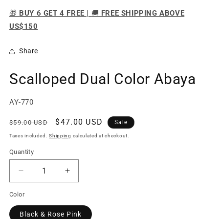
🎁
BUY 6 GET 4 FREE |
🚚
FREE SHIPPING ABOVE
US$150
Share
Scalloped Dual Color Abaya
SKU:
AY-770
Regular
Sale
$47.00 USD
$59.00 USD
Sale
price
price
Taxes included.
Shipping
calculated at checkout.
Quantity
Quantity
Decrease
Increase
quantity
quantity
Color
for
for
Scalloped
Scalloped
Black & Rose Pink
Dual
Dual