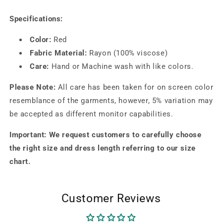
Specifications:
Color:
Red
Fabric Material:
Rayon (100% viscose)
Care:
Hand or Machine wash with like colors.
Please Note:
All care has been taken for on screen color
resemblance of the garments, however, 5% variation may
be accepted as different monitor capabilities.
Important: We request customers to carefully choose
the right size and dress length referring to our size
chart.
Customer Reviews