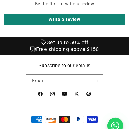
Be the first to write a review
Write a review
Get up to 50% off
Free shipping above $150
Subscribe to our emails
Email
Facebook
Instagram
YouTube
X
Pinterest
(Twitter)
Payment
methods