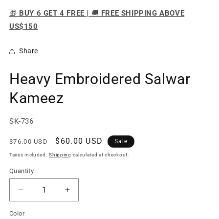
🎁
BUY 6 GET 4 FREE |
🚚
FREE SHIPPING ABOVE
US$150
Share
Heavy Embroidered Salwar
Kameez
SKU:
SK-736
Regular
Sale
$60.00 USD
$76.00 USD
Sale
price
price
Taxes included.
Shipping
calculated at checkout.
Quantity
Quantity
Decrease
Increase
quantity
quantity
Color
for
for