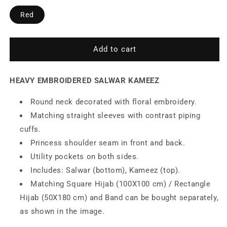
Heavy
Heavy
Red
Embroidered
Embroidered
Salwar
Salwar
Kameez
Kameez
Add to cart
HEAVY EMBROIDERED SALWAR KAMEEZ
Round neck decorated with floral embroidery.
Matching straight sleeves with contrast piping
cuffs.
Princess shoulder seam in front and back.
Utility pockets on both sides.
Includes: Salwar (bottom), Kameez (top).
Matching Square Hijab (100X100 cm) / Rectangle
Hijab (50X180 cm) and Band can be bought separately,
as shown in the image.