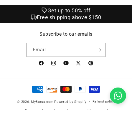
Get up to 50% off
Free shipping above $150
Subscribe to our emails
Email
Facebook
Instagram
YouTube
X
Pinterest
(Twitter)
Payment
methods
Refund policy
© 2026,
MyBatua.com
Powered by Shopify
Privacy policy
Terms of service
Shipping policy
Contact information