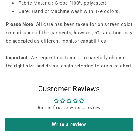
Fabric Material: Crepe (100% polyester)
Care: Hand or Machine wash with like colors.
Please Note:
All care has been taken for on screen color
resemblance of the garments, however, 5% variation may
be accepted as different monitor capabilities.
Important:
We request customers to carefully choose
the right size and dress length referring to our size chart.
Customer Reviews
Be the first to write a review
Write a review