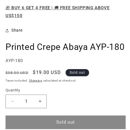
🎁
BUY 6 GET 4 FREE |
🚚
FREE SHIPPING ABOVE
US$150
Share
Printed Crepe Abaya AYP-180
SKU:
AYP-180
Regular
Sale
$19.00 USD
$38.00 USD
Sold out
price
price
Taxes included.
Shipping
calculated at checkout.
Quantity
Quantity
Decrease
Increase
quantity
quantity
for
for
Printed
Printed
Sold out
Crepe
Crepe