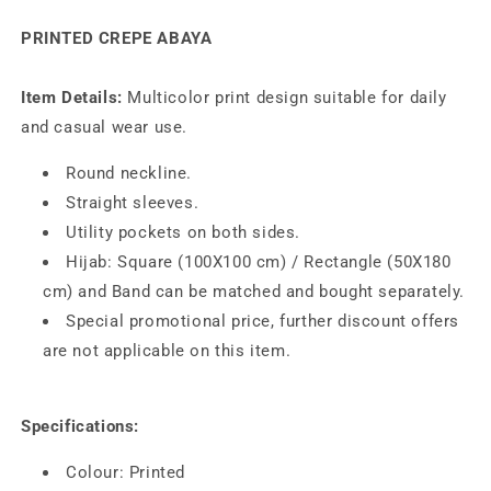
Abaya
Abaya
PRINTED CREPE ABAYA
AYP-
AYP-
180
180
Item Details:
Multicolor print design suitable for daily
and casual wear use.
Round neckline.
Straight sleeves.
Utility pockets on both sides.
Hijab: Square (100X100 cm) / Rectangle (50X180
cm) and Band can be matched and bought separately.
Special promotional price, further discount offers
are not applicable on this item.
Specifications:
Colour: Printed